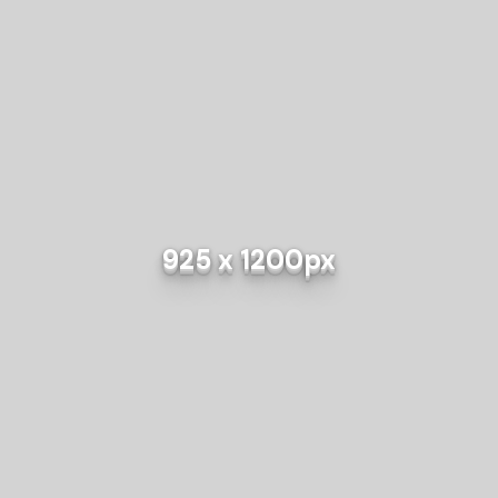
925 x 1200px