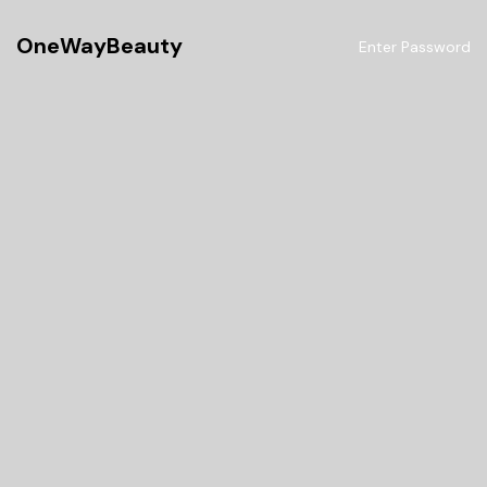
OneWayBeauty
Enter Password